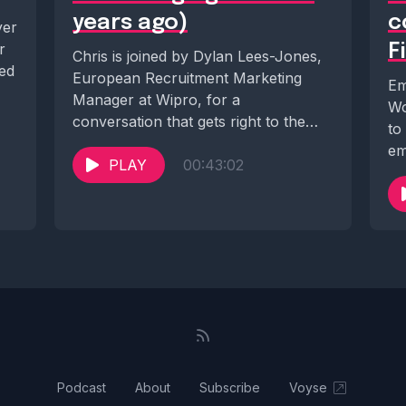
years ago)
c
yer
r
F
Chris is joined by Dylan Lees-Jones,
ted
European Recruitment Marketing
Em
Manager at Wipro, for a
Wo
conversation that gets right to the
to
heart of one of...
em
PLAY
00:43:02
Bo
Podcast
About
Subscribe
Voyse