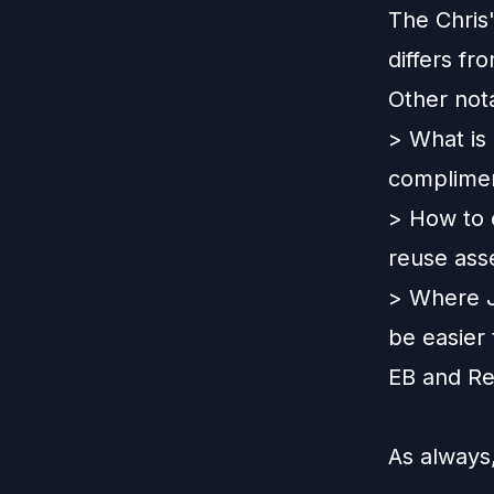
The Chris
differs f
Other not
> What is
complimen
> How to e
reuse asse
> Where Jo
be easier
EB and Rec
As always