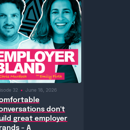
isode 32
•
June 18, 2026
omfortable
onversations don't
uild great employer
rands - A