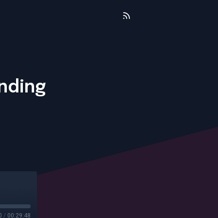
nding
0
/
00:29:48