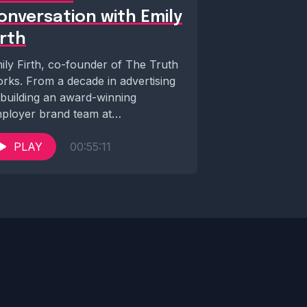
onversation with Emily
irth
ily Firth, co-founder of The Truth
rks. From a decade in advertising
 building an award-winning
ployer brand team at
oking.com, she's now tearing...
PLAY
00:55:11