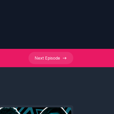
Next
Episode