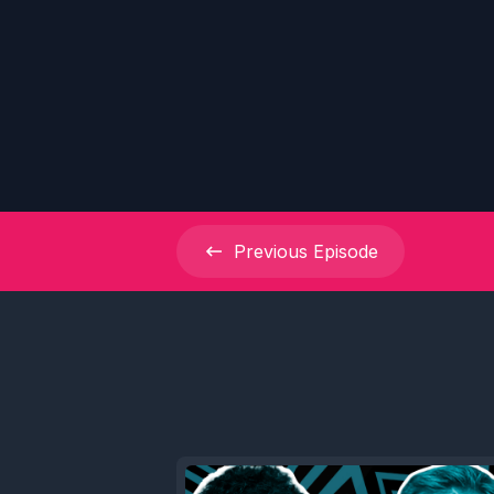
Previous
Episode