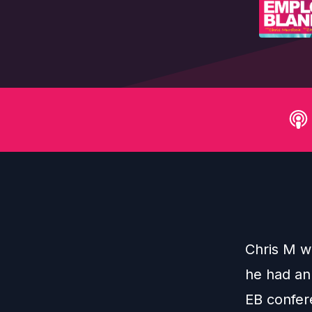
Chris M w
he had an 
EB confer