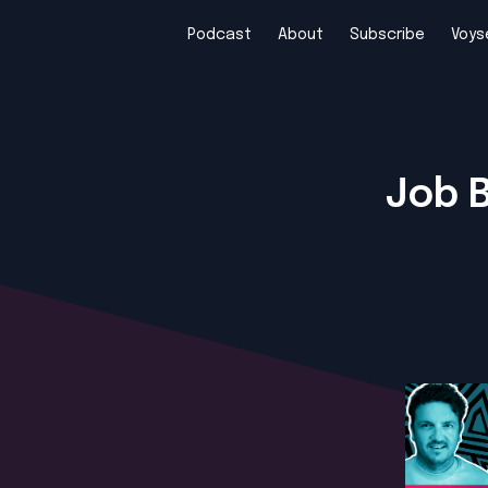
Podcast
About
Subscribe
Voys
Job 