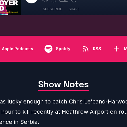
SUBSCRIBE
SHARE
Apple Podcasts
Spotify
RSS
M
Show Notes
as lucky enough to catch Chris Le'cand-Harwoo
hour to kill recently at Heathrow Airport en rou
ence in Serbia.