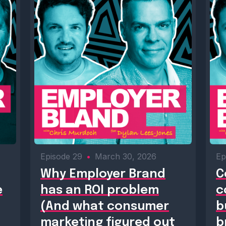
Episode 29
•
March 30, 2026
Ep
Why Employer Brand
C
e
has an ROI problem
c
(And what consumer
b
marketing figured out
b