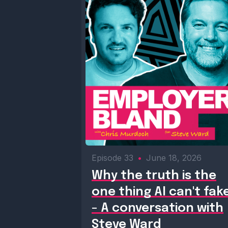
Episode 33
•
June 18, 2026
Why the truth is the
one thing AI can't fak
- A conversation with
Steve Ward