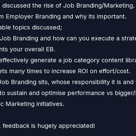
' discussed the rise of Job Branding/Marketing.
rom Employer Branding and why its important.
able topics discussed;
 Job Branding and how can you execute a strat
ts your overall EB.
ffectively generate a job category content libr
ts many times to increase ROI on effort/cost.
b Branding sits, whose responsibility it is and
 to sustain and optimise performance vs bigger
 Marketing initiatives.
, feedback is hugely appreciated!