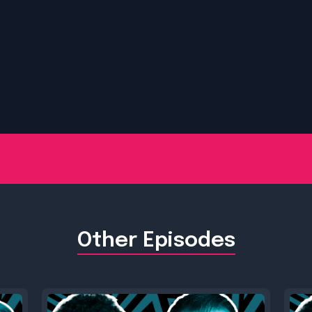
Other Episodes