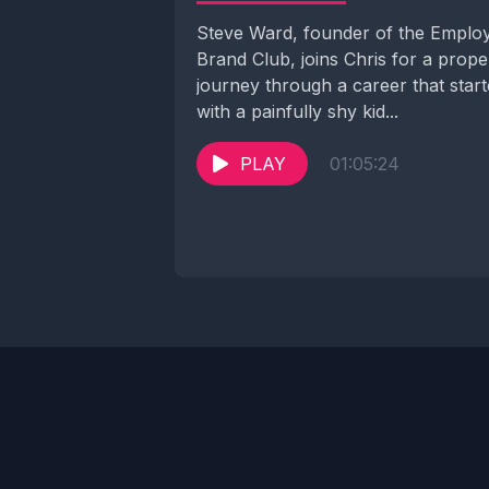
Steve Ward, founder of the Emplo
Brand Club, joins Chris for a prope
journey through a career that star
with a painfully shy kid...
PLAY
01:05:24