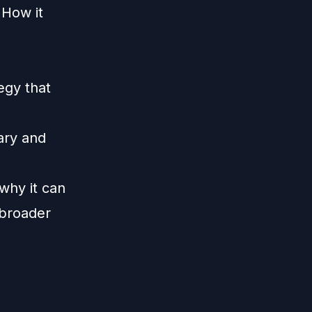
 How it
egy that
ary and
 why it can
/broader