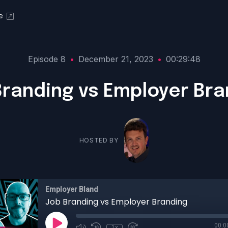
e
Episode 8
•
December 21, 2023
•
00:29:48
Branding vs Employer Bra
HOSTED BY
Employer Bland
Job Branding vs Employer Branding
00:0
1x