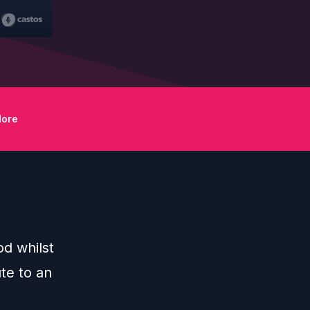
ore
d whilst
te to an