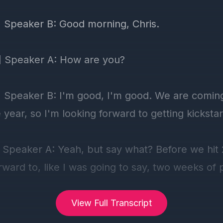
View Full Transcript