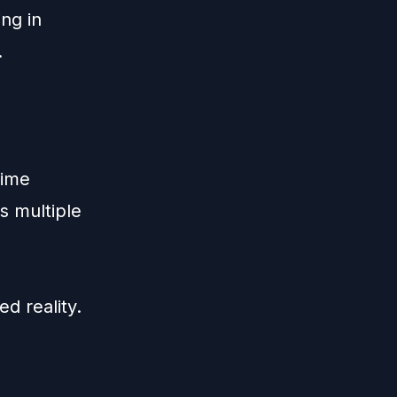
ing in
.
time
s multiple
ed reality.