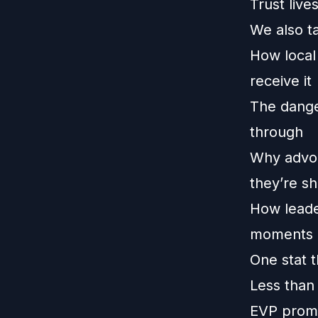
Trust liv
We also t
How local
receive it
The dange
through
Why advoc
they’re sh
How leade
moments
One stat t
Less than
EVP promi