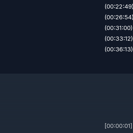
(00:22:49
(00:26:54)
(00:31:00)
(00:33:12
(00:36:13