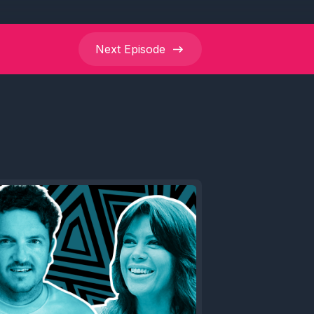
Next
Episode