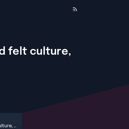
 felt culture,
The gap between declared culture and felt culture, with Leah Lenihan