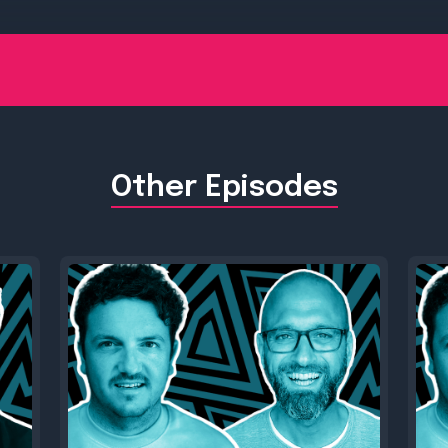
Other Episodes