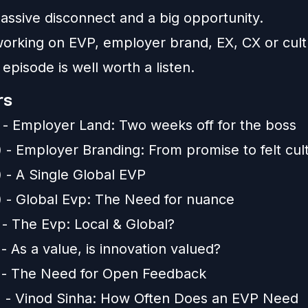
assive disconnect and a big opportunity.
 working on EVP, employer brand, EX, CX or cult
s episode is well worth a listen.
rs
) - Employer Land: Two weeks off for the boss
) - Employer Branding: From promise to felt cul
) - A Single Global EVP
) - Global Evp: The Need for nuance
 - The Evp: Local & Global?
 - As a value, is innovation valued?
) - The Need for Open Feedback
) - Vinod Sinha: How Often Does an EVP Need