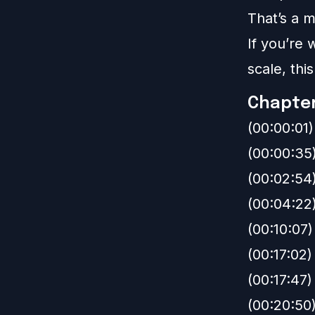
That’s a m
If you’re
scale, thi
Chapte
(00:00:01
(00:00:35
(00:02:54
(00:04:22
(00:10:07)
(00:17:02)
(00:17:47
(00:20:50