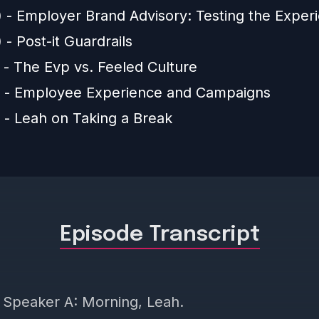
) - Employer Brand Advisory: Testing the Exper
 - Post-it Guardrails
 - The Evp vs. Feeled Culture
) - Employee Experience and Campaigns
) - Leah on Taking a Break
Episode Transcript