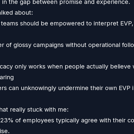
es in the gap between promise and experience.
alked about:
 teams should be empowered to interpret EVP, 
r of glossy campaigns without operational foll
acy only works when people actually believe 
aring
rs can unknowingly undermine their own EVP i
hat really stuck with me:
 23% of employees typically agree with their c
se.