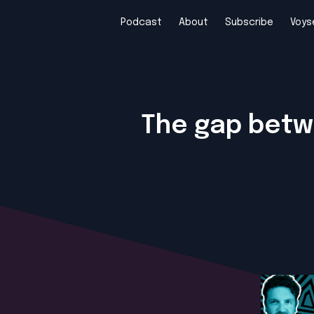
Podcast
About
Subscribe
Voys
The gap betwe