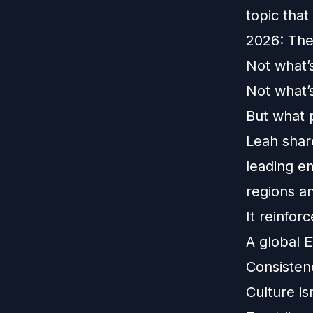
topic that
2026: The
Not what’
Not what’
But what 
Leah shar
leading e
regions a
It reinfor
A global E
Consisten
Culture is