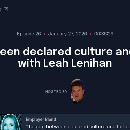
e
Episode 26
•
January 27, 2026
•
00:36:29
en declared culture and
with Leah Lenihan
HOSTED BY
Employer Bland