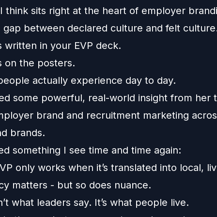
 I think sits right at the heart of employer brand
 gap between declared culture and felt culture
s written in your EVP deck.
s on the posters.
people actually experience day to day.
ed some powerful, real-world insight from her 
mployer brand and recruitment marketing acros
nd brands.
ced something I see time and time again:
VP only works when it’s translated into local, liv
cy matters - but so does nuance.
n’t what leaders say. It’s what people live.