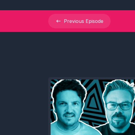
Previous
Episode