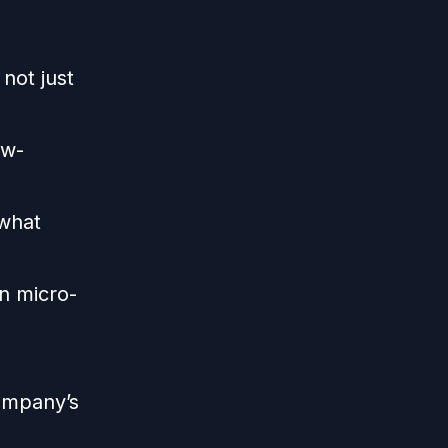
not just
ow-
what
n micro-
ompany’s