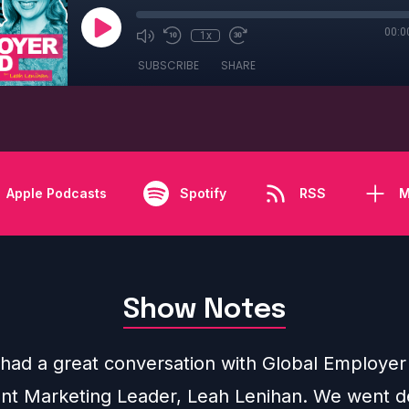
00:0
1x
SUBSCRIBE
SHARE
Apple Podcasts
Spotify
RSS
M
Show Notes
y had a great conversation with Global Employe
nt Marketing Leader, Leah Lenihan. We went d