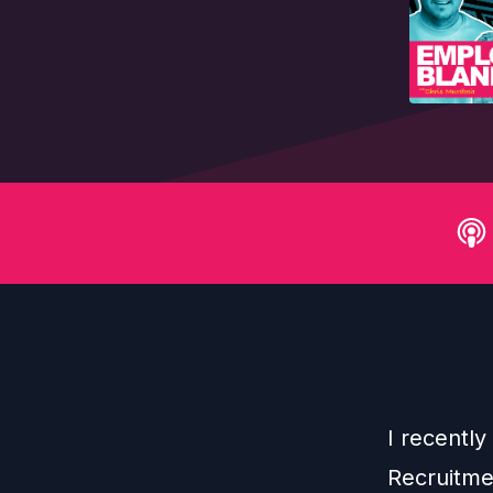
I recentl
Recruitme