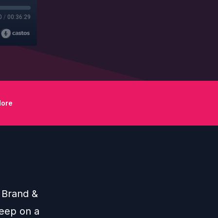
0
/
00:36:29
ore
r Brand &
eep on a