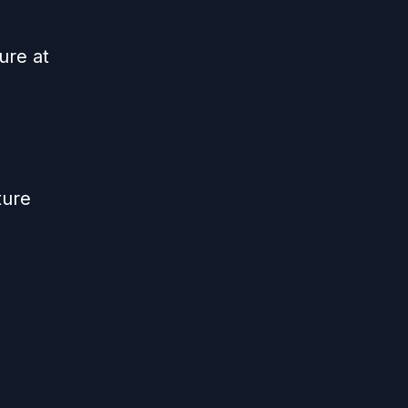
ure at
ture