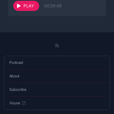
PLAY
00:29:48
Podcast
About
Subscribe
Voyse