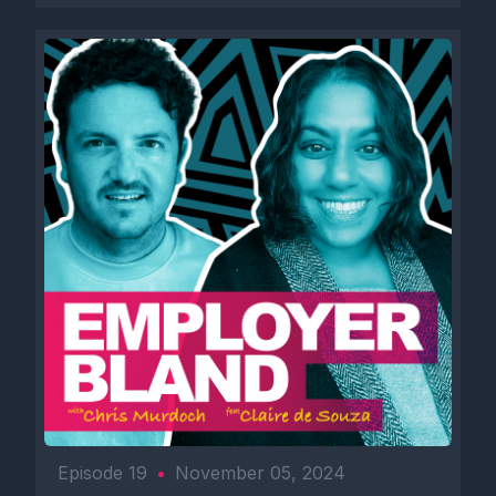
Episode 19
•
November 05, 2024