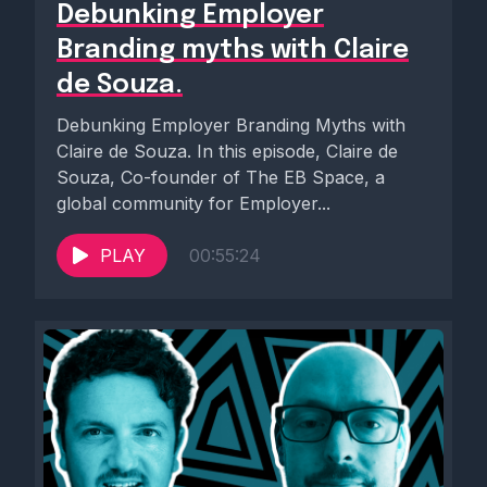
Debunking Employer
Branding myths with Claire
de Souza.
Debunking Employer Branding Myths with
Claire de Souza. In this episode, Claire de
Souza, Co-founder of The EB Space, a
global community for Employer...
PLAY
00:55:24