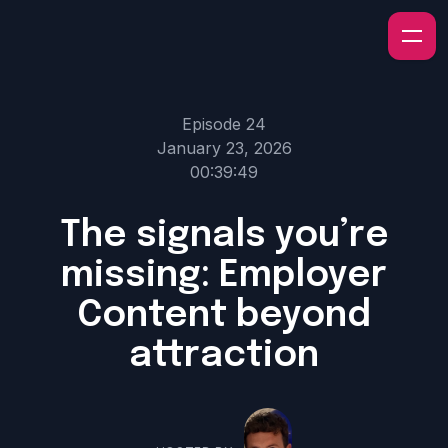
Episode 24
January 23, 2026
00:39:49
The signals you’re
missing: Employer
Content beyond
attraction