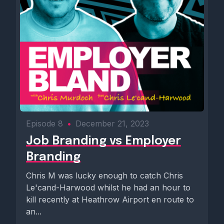
Episode 8
•
December 21, 2023
Job Branding vs Employer
Branding
Chris M was lucky enough to catch Chris
Le'cand-Harwood whilst he had an hour to
kill recently at Heathrow Airport en route to
an...