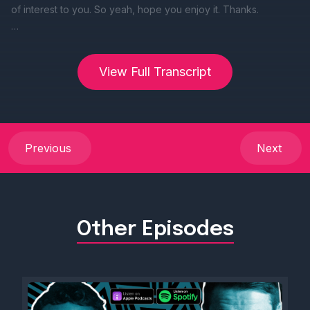
View Full Transcript
Previous
Next
Other Episodes