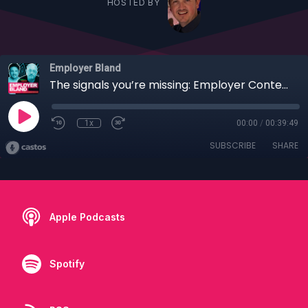
HOSTED BY
Employer Bland
The signals you’re missing: Employer Content beyond attraction
1x
00:00
/
00:39:49
SUBSCRIBE
SHARE
Apple Podcasts
Spotify