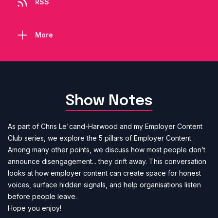
RSS
More
Show Notes
As part of Chris Le'cand-Harwood and my Employer Content
Club series, we explore the 5 pillars of Employer Content.
Among many other points, we discuss how most people don’t
announce disengagement... they drift away. This conversation
looks at how employer content can create space for honest
voices, surface hidden signals, and help organisations listen
before people leave.
Hope you enjoy!