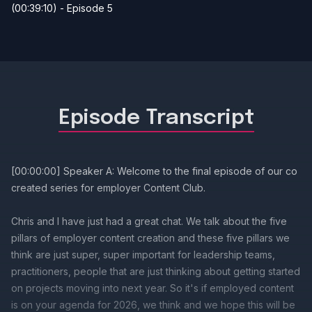
(00:39:10) - Episode 5
Episode Transcript