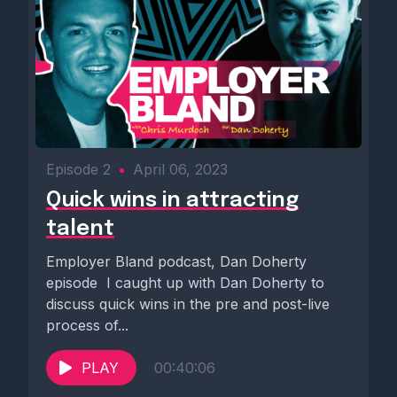
Episode 2
•
April 06, 2023
Quick wins in attracting
talent
Employer Bland podcast, Dan Doherty
episode ️ I caught up with Dan Doherty to
discuss quick wins in the pre and post-live
process of...
PLAY
00:40:06