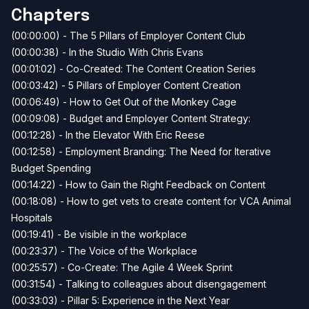
Chapters
(00:00:00) - The 5 Pillars of Employer Content Club
(00:00:38) - In the Studio With Chris Evans
(00:01:02) - Co-Created: The Content Creation Series
(00:03:42) - 5 Pillars of Employer Content Creation
(00:06:49) - How to Get Out of the Monkey Cage
(00:09:08) - Budget and Employer Content Strategy:
(00:12:28) - In the Elevator With Eric Reese
(00:12:58) - Employment Branding: The Need for Iterative
Budget Spending
(00:14:22) - How to Gain the Right Feedback on Content
(00:18:08) - How to get vets to create content for VCA Animal
Hospitals
(00:19:41) - Be visible in the workplace
(00:23:37) - The Voice of the Workplace
(00:25:57) - Co-Create: The Agile 4 Week Sprint
(00:31:54) - Talking to colleagues about disengagement
(00:33:03) - Pillar 5: Experience in the Next Year