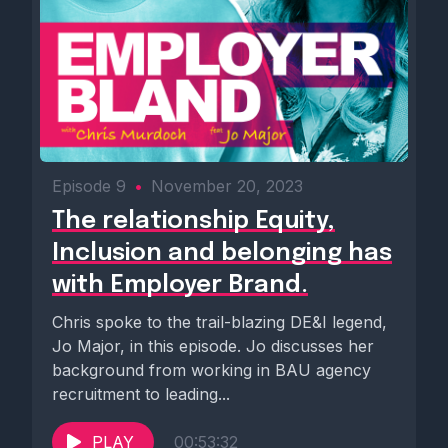
Episode 9
•
November 20, 2023
The relationship Equity,
Inclusion and belonging has
with Employer Brand.
Chris spoke to the trail-blazing DE&I legend,
Jo Major, in this episode. Jo discusses her
background from working in BAU agency
recruitment to leading...
PLAY
00:53:32