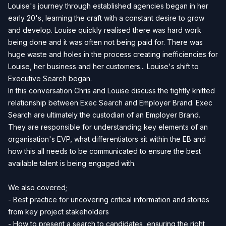
Louise's journey through established agencies began in her
early 20's, learning the craft with a constant desire to grow
and develop. Louise quickly realised there was hard work
being done and it was often not being paid for. There was
huge waste and holes in the process creating inefficiencies for
Louise, her business and her customers... Louise's shift to
Executive Search began.
In this conversation Chris and Louise discuss the tightly knitted
relationship between Exec Search and Employer Brand. Exec
Search are ultimately the custodian of an Employer Brand.
They are responsible for understanding key elements of an
organisation's EVP, what differentiators sit within the EB and
how this all needs to be communicated to ensure the best
available talent is being engaged with.
We also covered;
- Best practice for uncovering critical information and stories
from key project stakeholders
- How to present a search to candidates, ensuring the right