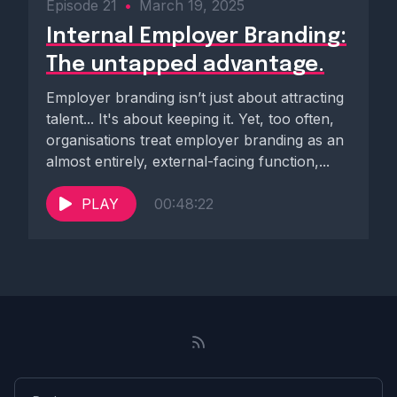
Episode 21
•
March 19, 2025
Internal Employer Branding:
The untapped advantage.
Employer branding isn’t just about attracting
talent... It's about keeping it. Yet, too often,
organisations treat employer branding as an
almost entirely, external-facing function,...
PLAY
00:48:22