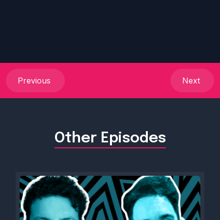
Previous
Next
Other Episodes