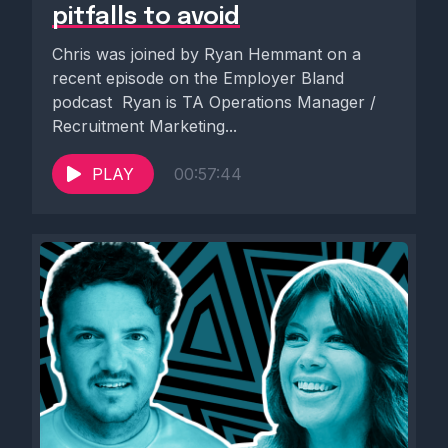
pitfalls to avoid
Chris was joined by Ryan Hemmant on a
recent episode on the Employer Bland
podcast ️ Ryan is TA Operations Manager /
Recruitment Marketing...
PLAY
00:57:44