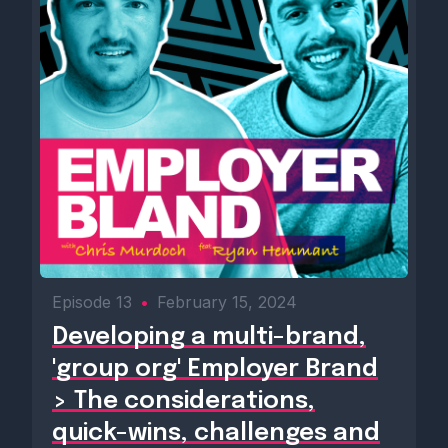
Episode 13
•
February 15, 2024
Developing a multi-brand,
'group org' Employer Brand
> The considerations,
quick-wins, challenges and