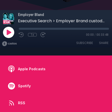
Employer Bland
Executive Search > Employer Brand custodians
1x
00:00
/
00:33:48
SUBSCRIBE
SHARE
Apple Podcasts
Spotify
RSS