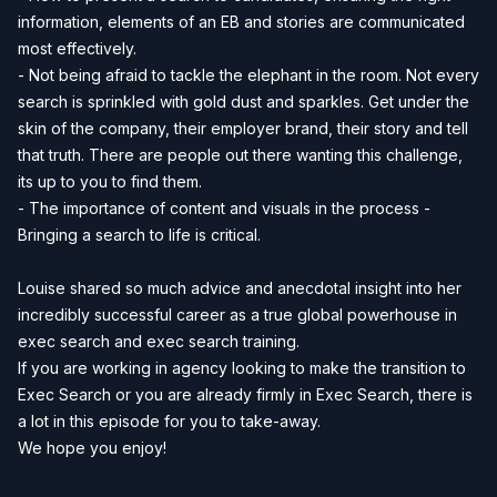
information, elements of an EB and stories are communicated
most effectively.
- Not being afraid to tackle the elephant in the room. Not every
search is sprinkled with gold dust and sparkles. Get under the
skin of the company, their employer brand, their story and tell
that truth. There are people out there wanting this challenge,
its up to you to find them.
- The importance of content and visuals in the process -
Bringing a search to life is critical.
Louise shared so much advice and anecdotal insight into her
incredibly successful career as a true global powerhouse in
exec search and exec search training.
If you are working in agency looking to make the transition to
Exec Search or you are already firmly in Exec Search, there is
a lot in this episode for you to take-away.
We hope you enjoy!