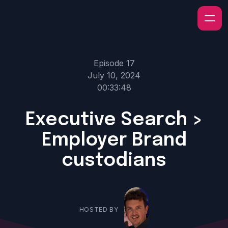
Episode 17
July 10, 2024
00:33:48
Executive Search >
Employer Brand
custodians
HOSTED BY