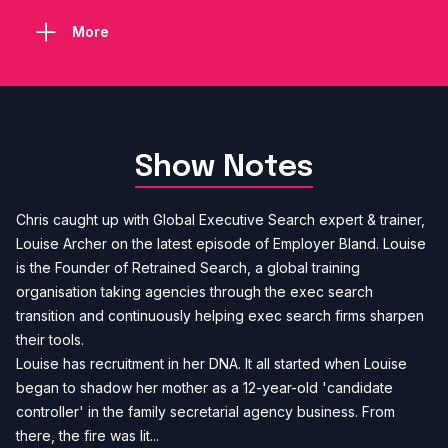
More
Show Notes
Chris caught up with Global Executive Search expert & trainer,
Louise Archer on the latest episode of Employer Bland. Louise
is the Founder of Retrained Search, a global training
organisation taking agencies through the exec search
transition and continuously helping exec search firms sharpen
their tools.
Louise has recruitment in her DNA. It all started when Louise
began to shadow her mother as a 12-year-old 'candidate
controller' in the family secretarial agency business. From
there, the fire was lit...