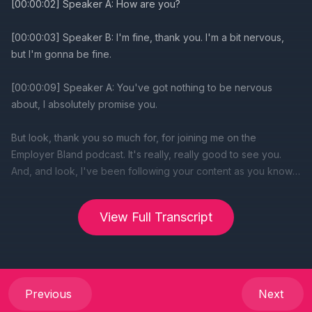
View Full Transcript
Previous
Next