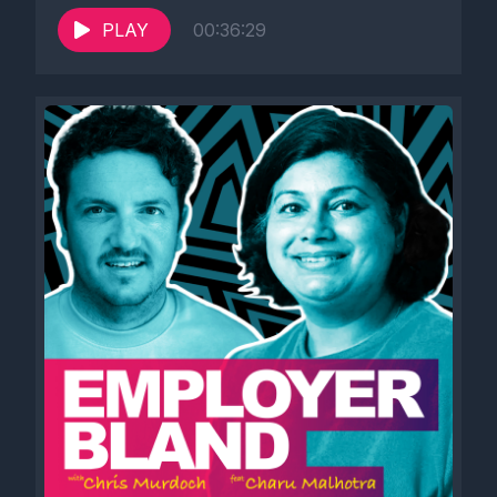
PLAY
00:36:29