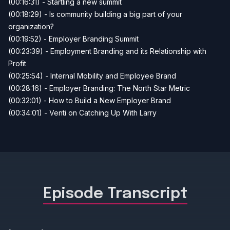
(00:16:31) - Startling a new summit
(00:18:29) - Is community building a big part of your
organization?
(00:19:52) - Employer Branding Summit
(00:23:39) - Employment Branding and its Relationship with
Profit
(00:25:54) - Internal Mobility and Employee Brand
(00:28:16) - Employer Branding: The North Star Metric
(00:32:01) - How to Build a New Employer Brand
(00:34:01) - Venti on Catching Up With Larry
Episode Transcript