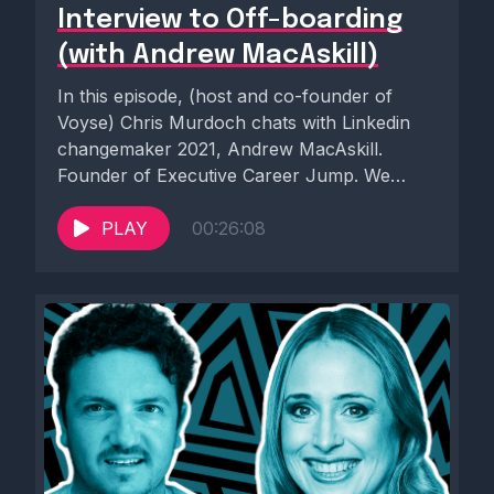
Interview to Off-boarding
(with Andrew MacAskill)
In this episode, (host and co-founder of
Voyse) Chris Murdoch chats with Linkedin
changemaker 2021, Andrew MacAskill.
Founder of Executive Career Jump. We
cover...
PLAY
00:26:08