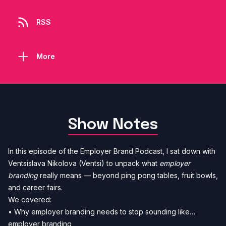
RSS
More
Show Notes
In this episode of the Employer Brand Podcast, I sat down with
Ventsislava Nikolova (Ventsi) to unpack what
employer
branding
really means — beyond ping pong tables, fruit bowls,
and career fairs.
We covered:
• Why employer branding needs to stop sounding like…
employer branding