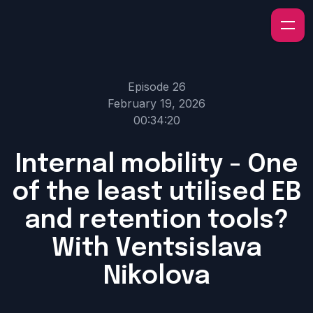
Episode 26
February 19, 2026
00:34:20
Internal mobility - One
of the least utilised EB
and retention tools?
With Ventsislava
Nikolova