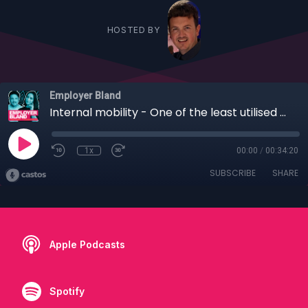
HOSTED BY
Employer Bland
Internal mobility - One of the least utilised EB and retention tools? With Ventsislava Nikolova
1x
00:00
/
00:34:20
SUBSCRIBE
SHARE
Apple Podcasts
Spotify