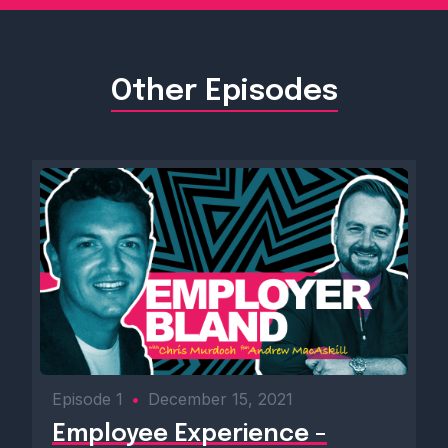
Other Episodes
Episode 1
•
December 15, 2021
Employee Experience -