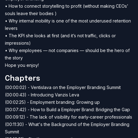
• How to connect storytelling to profit (without making CEOs’
souls leave their bodies )
• Why internal mobility is one of the most underused retention
levers
• The KPI she looks at first (and it’s not traffic, clicks or
impressions)
• Why employees — not companies — should be the hero of
the story
Hope you enjoy!
Chapters
(00:00:02) - Ventislava on the Employer Branding Summit
(00:00:43) - Introducing Vanzis Leva
(00:02:25) - Employment branding: Growing up
(00:07:42) - How to Build a Employer Brand: Bridging the Gap
(00:09:12) - The lack of visibility for early-career professionals
(00:11:30) - What's the Background of the Employer Branding
Summit