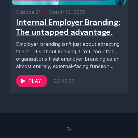
Episode 21
•
March 19, 2025
Internal Employer Branding:
The untapped advantage.
Employer branding isn’t just about attracting
talent... It's about keeping it. Yet, too often,
organisations treat employer branding as an
almost entirely, external-facing function,...
PLAY
00:48:22