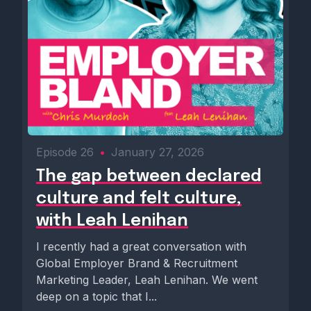
Episode 26
•
January 27, 2026
The gap between declared
culture and felt culture,
with Leah Lenihan
I recently had a great conversation with
Global Employer Brand & Recruitment
Marketing Leader, Leah Lenihan. We went
deep on a topic that I...